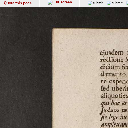
Quote this page