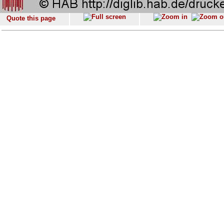
Quote this page