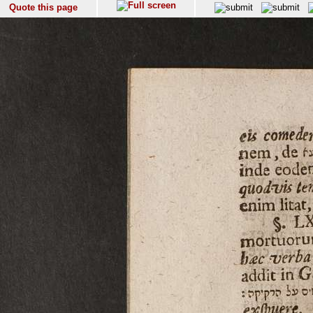
Quote this page