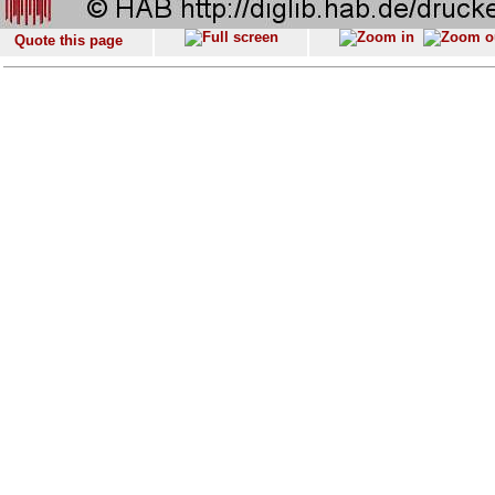
Quote this page