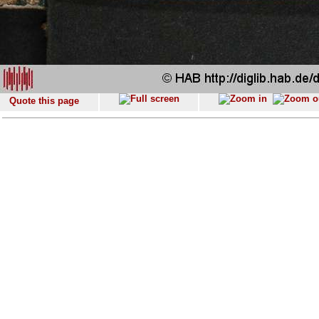
Quote this page