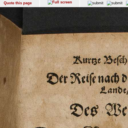
Quote this page