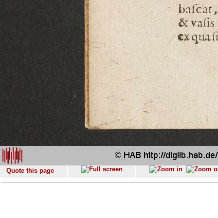
Quote this page