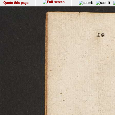
Quote this page