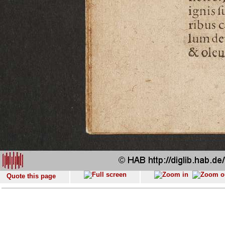
Quote this page