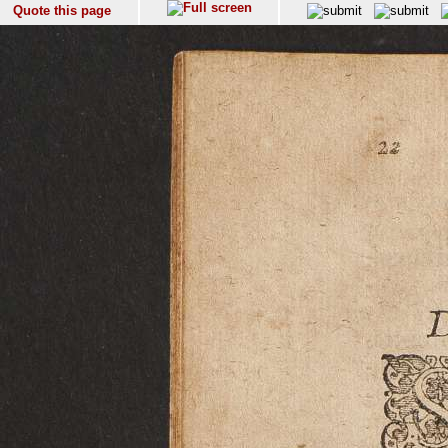
Quote this page