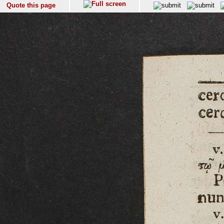
Quote this page