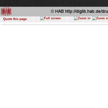
Quote this page