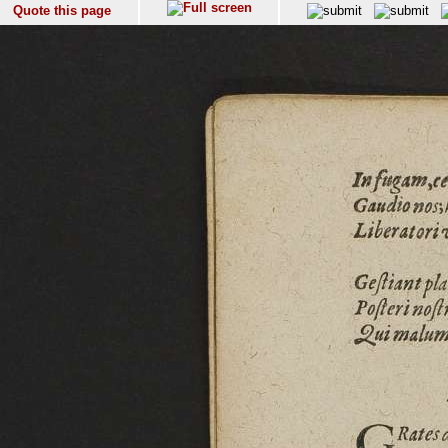
Quote this page