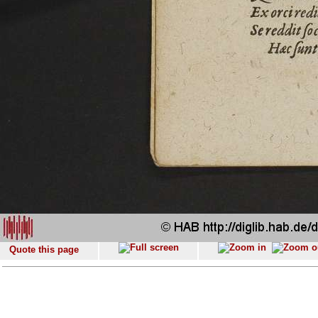
Quote this page