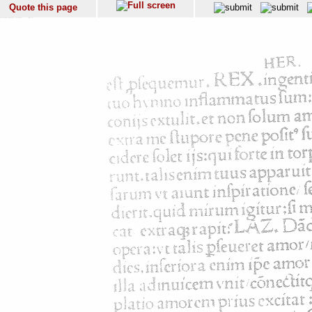
Quote this page