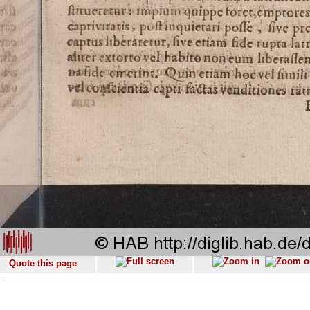
Quote this page