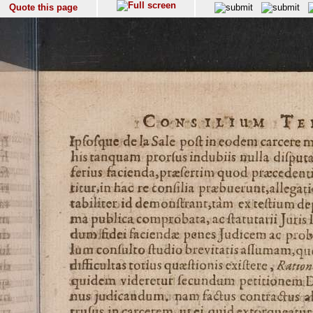
Quote this page