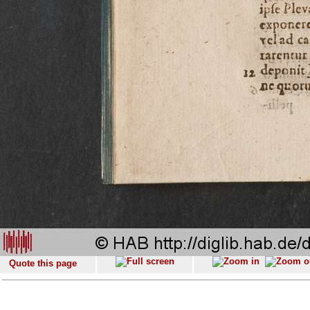
Quote this page