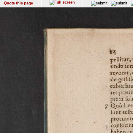
Quote this page