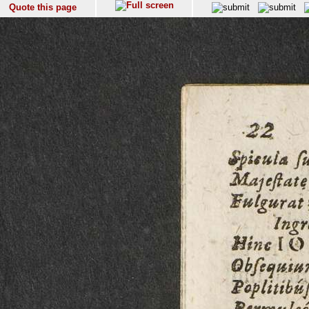
Quote this page