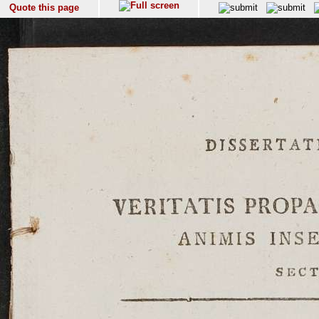
Quote this page