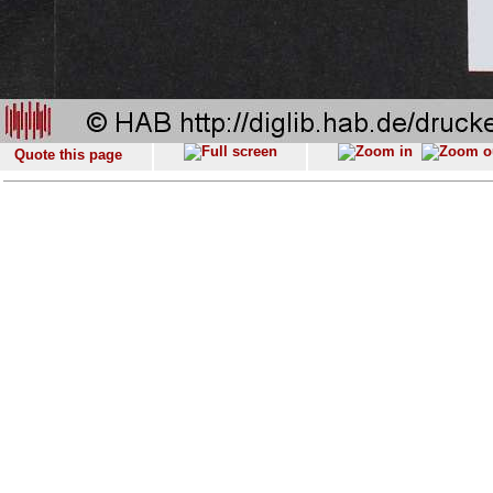
Quote this page