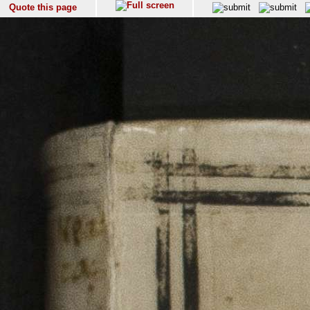
Quote this page