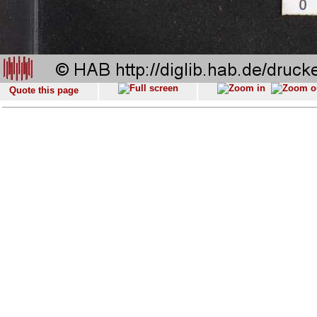
Quote this page