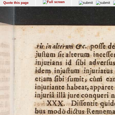
Quote this page