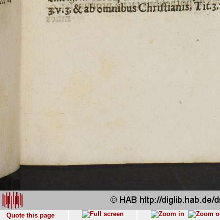
Quote this page