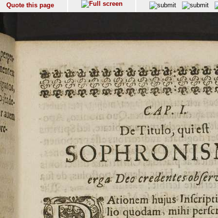
Quote this page