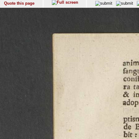
Quote this page