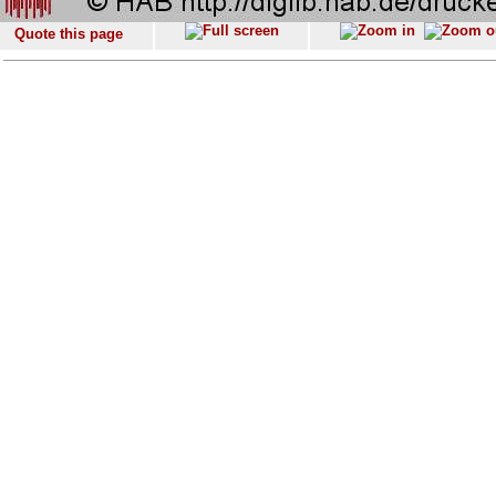
Quote this page