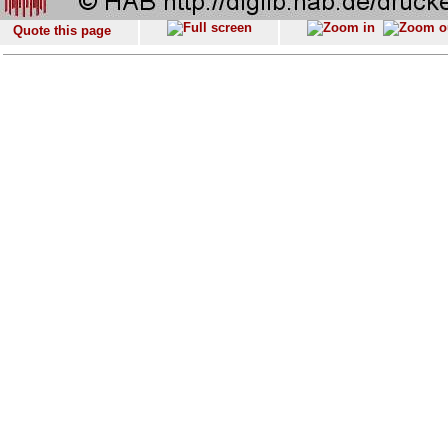
Quote this page