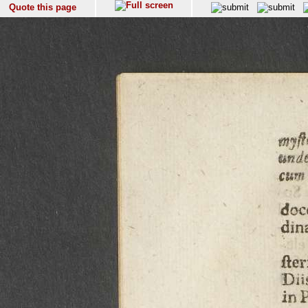
Quote this page