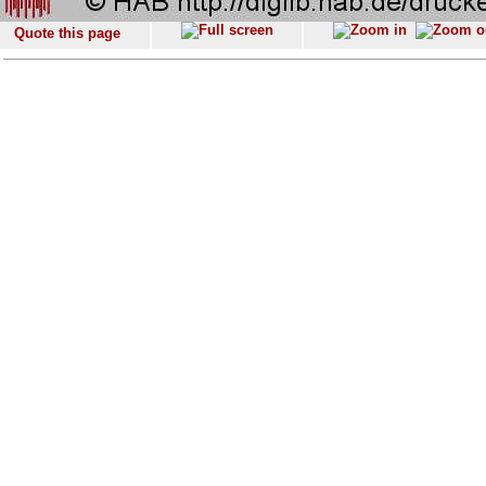
Quote this page