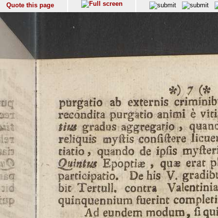
Quote this page