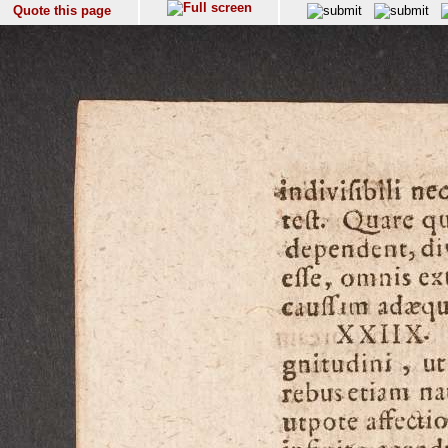
Quote this page