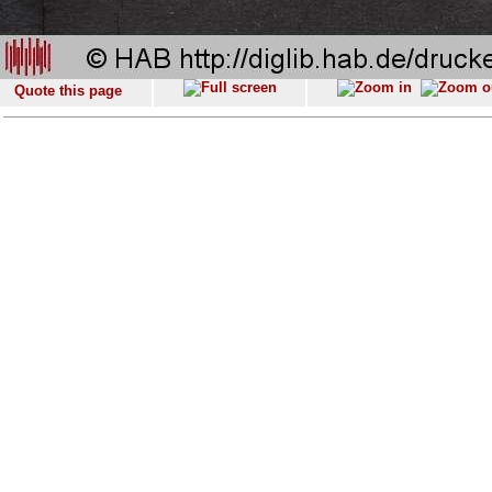
Quote this page