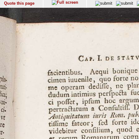
Quote this page