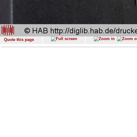
Quote this page