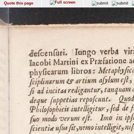
Quote this page