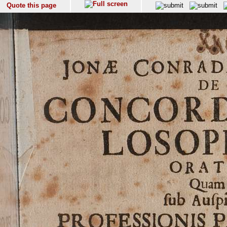
Quote this page