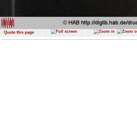
Quote this page