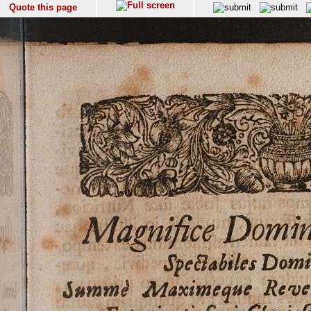
Quote this page