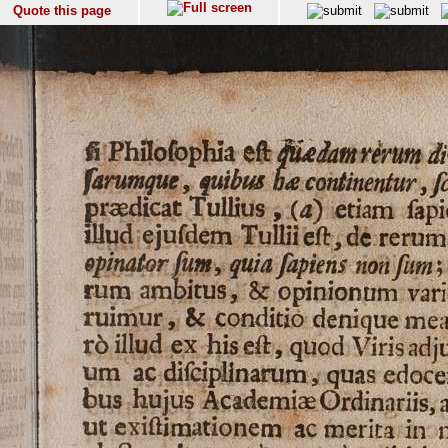
Quote this page