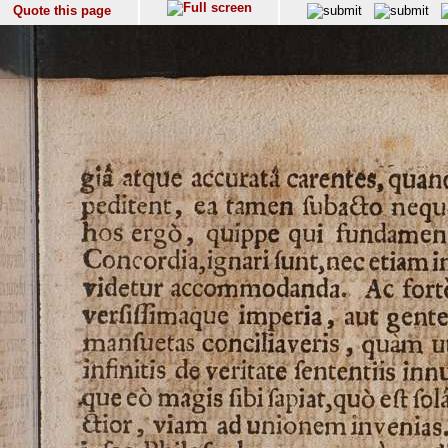
Quote this page