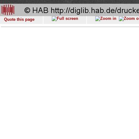
Quote this page