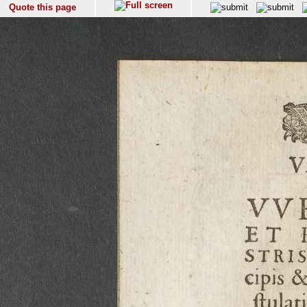
Quote this page