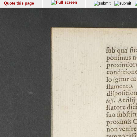
Quote this page