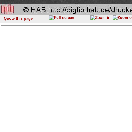
Quote this page