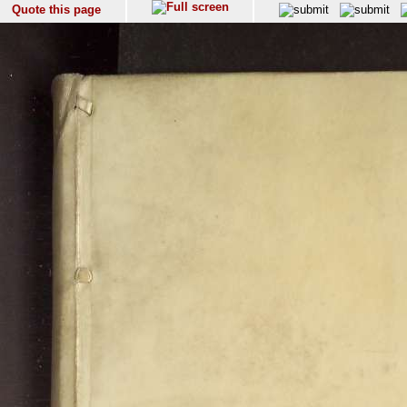
Quote this page