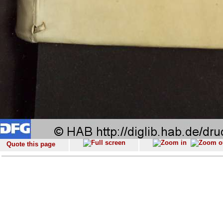
Quote this page