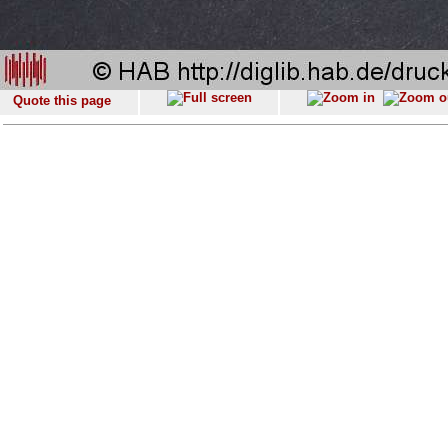
Quote this page