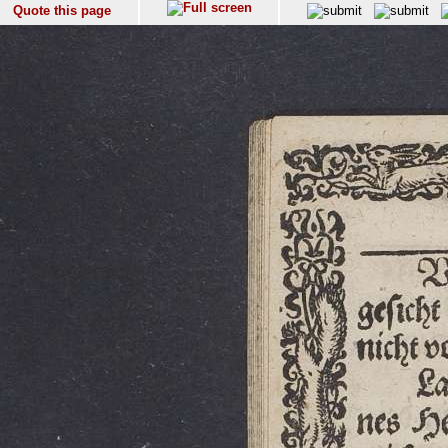
Quote this page