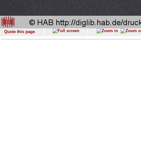
Quote this page