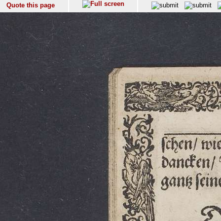
Quote this page