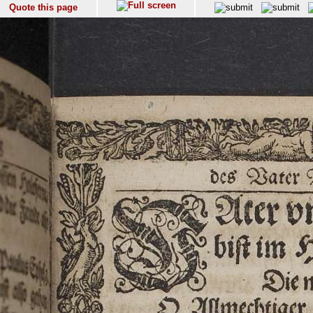
Quote this page