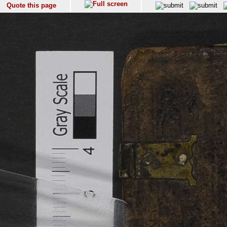
Quote this page