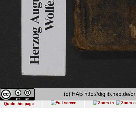
Quote this page