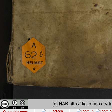
Quote this page