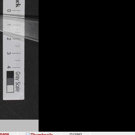
[1/156]