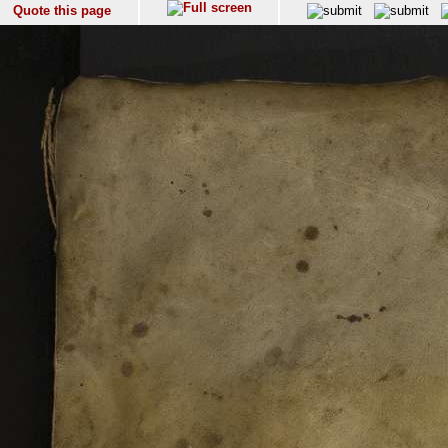
Quote this page