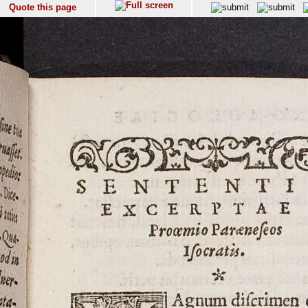
Quote this page