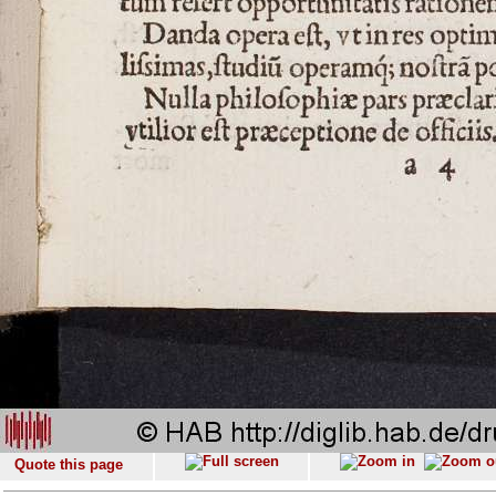
Quote this page