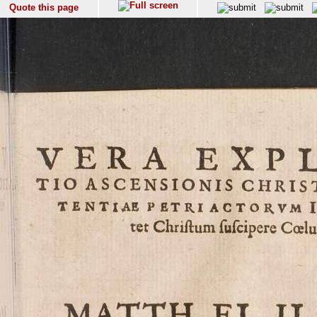
Quote this page