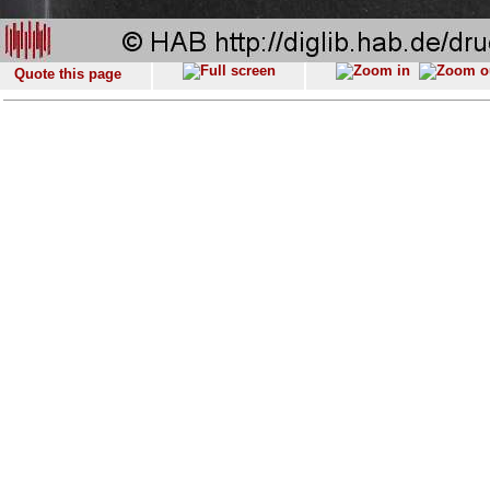
Quote this page