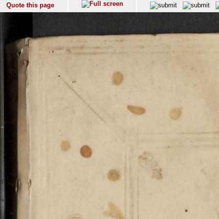
Quote this page