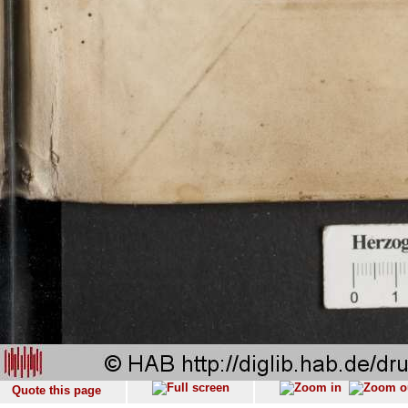
Quote this page