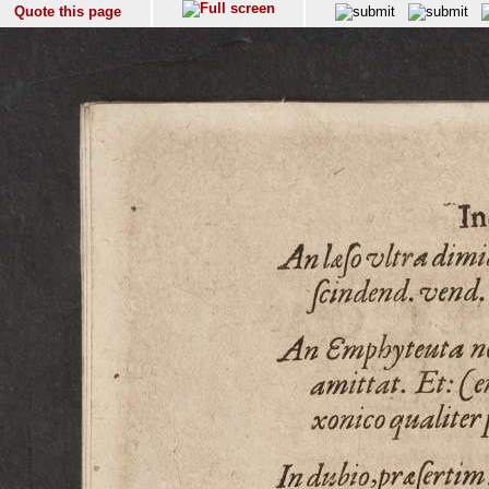
Quote this page