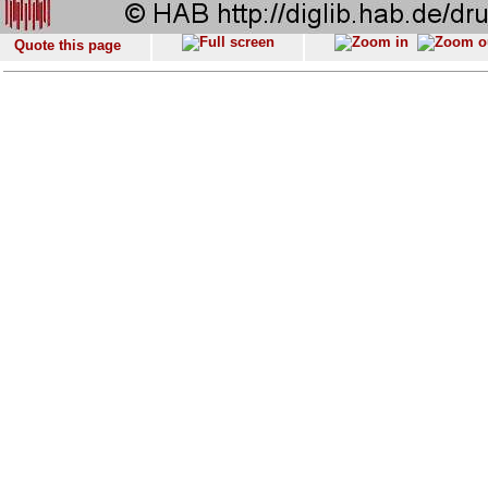
Quote this page