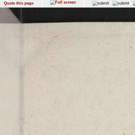
Quote this page