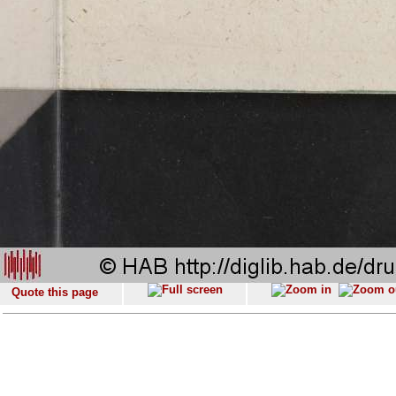
Quote this page