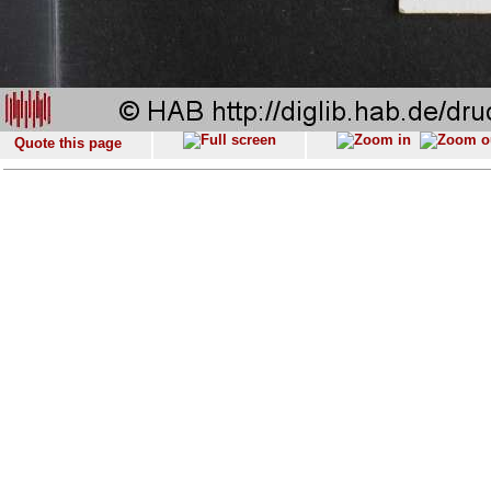
Quote this page