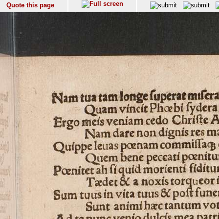
Quote this page