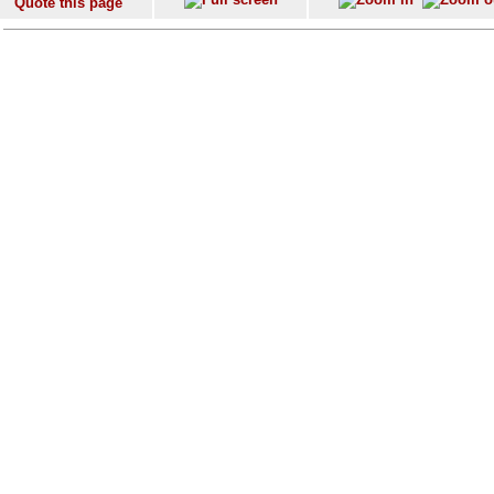
Quote this page