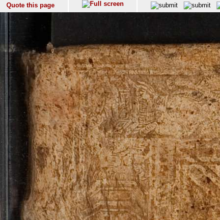
Quote this page