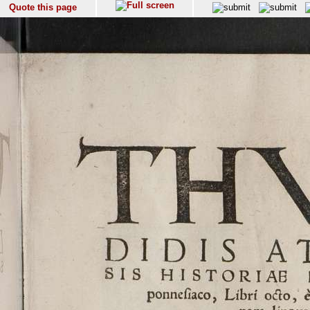
Quote this page