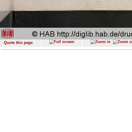
Quote this page