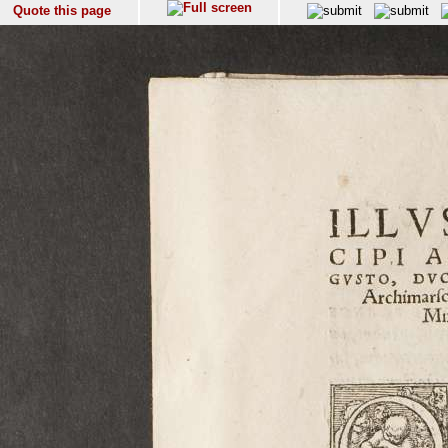
Quote this page