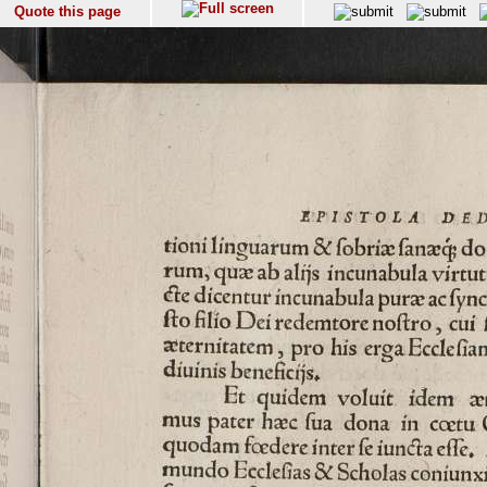
Quote this page