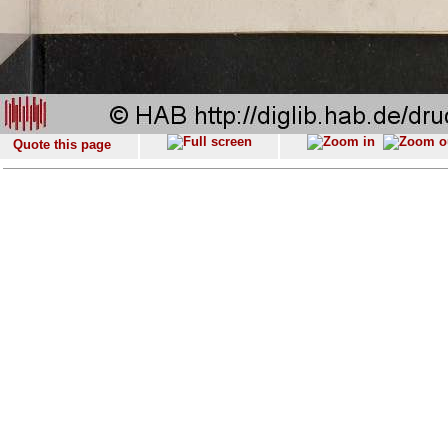
Quote this page