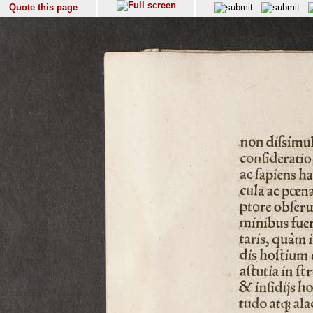
Quote this page