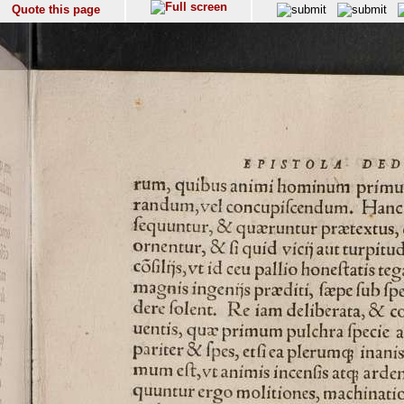
Quote this page