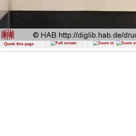
Quote this page