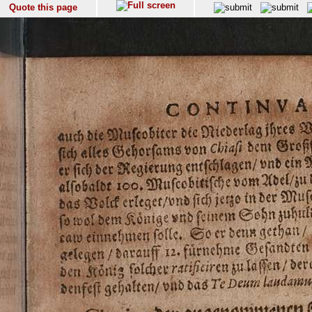
Quote this page