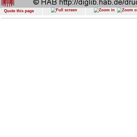
Quote this page