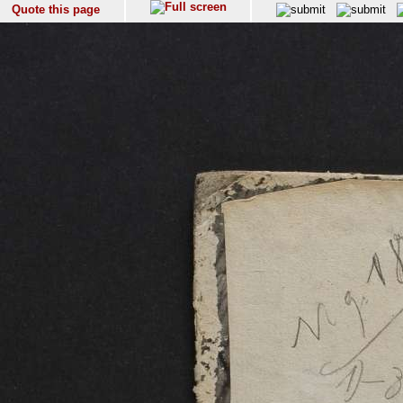
Quote this page