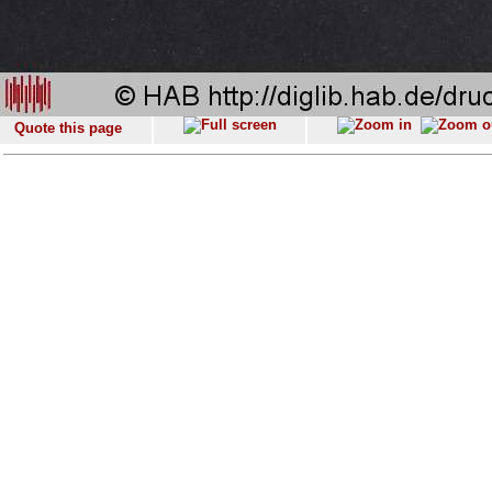
Quote this page