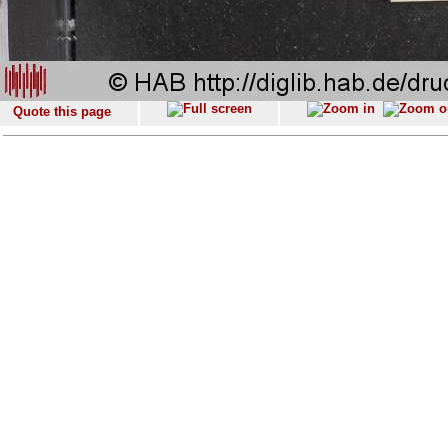
Quote this page