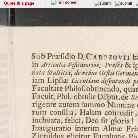
Quote this page