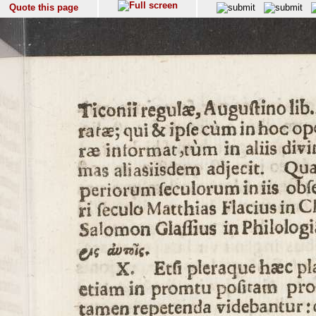
Quote this page