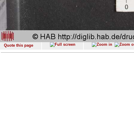
Quote this page