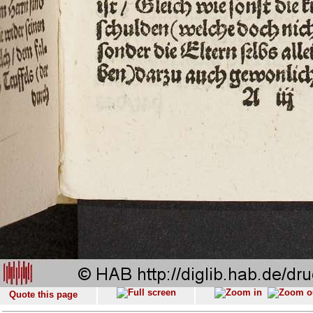
Quote this page