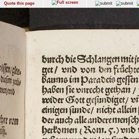
Quote this page